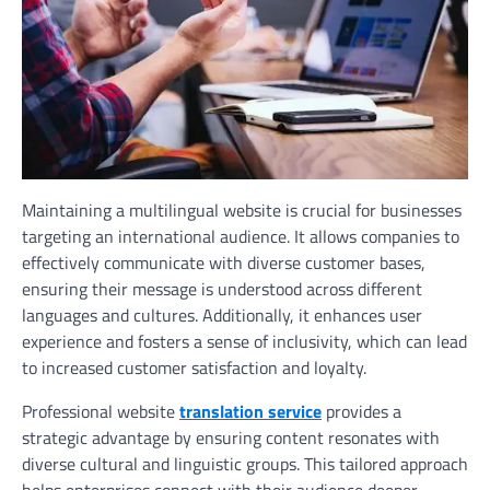
Maintaining a multilingual website is crucial for businesses
targeting an international audience. It allows companies to
effectively communicate with diverse customer bases,
ensuring their message is understood across different
languages and cultures. Additionally, it enhances user
experience and fosters a sense of inclusivity, which can lead
to increased customer satisfaction and loyalty.
Professional website
translation service
provides a
strategic advantage by ensuring content resonates with
diverse cultural and linguistic groups. This tailored approach
helps enterprises connect with their audience deeper,