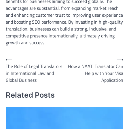
benefits for businesses aiming to succeed globally. The
advantages are substantial, from expanding market reach
and enhancing customer trust to improving user experience
and boosting SEO performance. By investing in high-quality
translation, businesses can build a strong, inclusive, and
competitive presence internationally, ultimately driving
growth and success.
Post
⟵
⟶
The Role of Legal Translators
How a NAATI Translator Can
navigation
in International Law and
Help with Your Visa
Global Business
Application
Related Posts