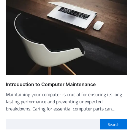
Introduction to Computer Maintenance
Maintaining your computer is crucial for ensuring its long-
lasting performance and preventing unexpected
breakdowns. Caring for essential computer parts can…
Search