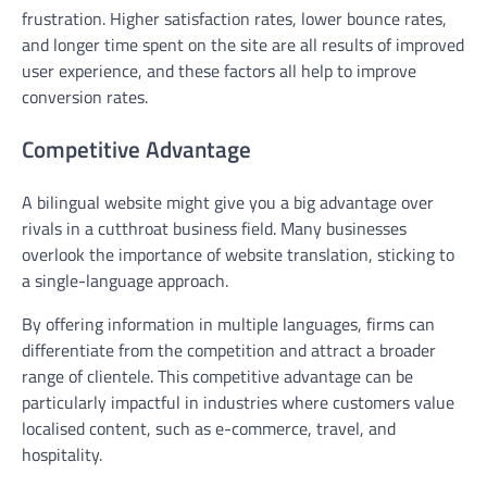
frustration. Higher satisfaction rates, lower bounce rates,
and longer time spent on the site are all results of improved
user experience, and these factors all help to improve
conversion rates.
Competitive Advantage
A bilingual website might give you a big advantage over
rivals in a cutthroat business field. Many businesses
overlook the importance of website translation, sticking to
a single-language approach.
By offering information in multiple languages, firms can
differentiate from the competition and attract a broader
range of clientele. This competitive advantage can be
particularly impactful in industries where customers value
localised content, such as e-commerce, travel, and
hospitality.