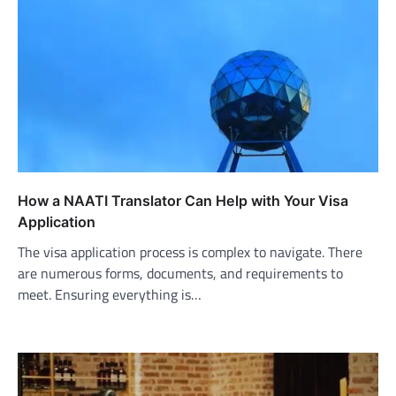
How a NAATI Translator Can Help with Your Visa
Application
The visa application process is complex to navigate. There
are numerous forms, documents, and requirements to
meet. Ensuring everything is…