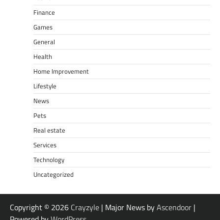
Finance
Games
General
Health
Home Improvement
Lifestyle
News
Pets
Real estate
Services
Technology
Uncategorized
Copyright © 2026
Crayzyle
| Major News by
Ascendoor
|
Powered by
WordPress
.