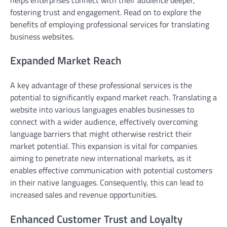
fostering trust and engagement. Read on to explore the
benefits of employing professional services for translating
business websites.
Expanded Market Reach
A key advantage of these professional services is the
potential to significantly expand market reach. Translating a
website into various languages enables businesses to
connect with a wider audience, effectively overcoming
language barriers that might otherwise restrict their
market potential. This expansion is vital for companies
aiming to penetrate new international markets, as it
enables effective communication with potential customers
in their native languages. Consequently, this can lead to
increased sales and revenue opportunities.
Enhanced Customer Trust and Loyalty