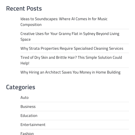
Recent Posts
Ideas to Soundscapes: Where AI Comes In for Music
Composition
Creative Uses for Your Granny Flat in Sydney Beyond Living
Space
Why Strata Properties Require Specialised Cleaning Services
Tired of Dry Skin and Brittle Hair? This Simple Solution Could
Help!
Why Hiring an Architect Saves You Money in Home Building
Categories
Auto
Business
Education
Entertainment
Fashion