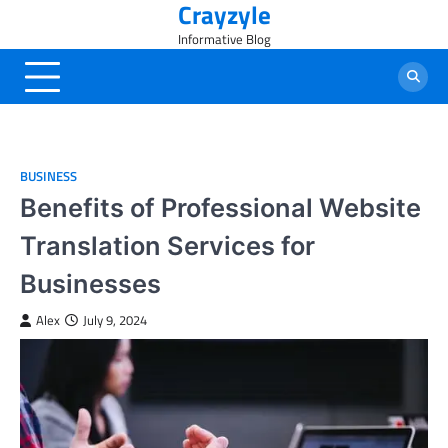
Crayzyle
Skip
to
Informative Blog
content
BUSINESS
Benefits of Professional Website
Translation Services for
Businesses
Alex
July 9, 2024