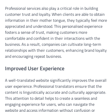
Professional services also play a critical role in building
customer trust and loyalty. When clients are able to obtain
information in their mother tongue, they typically feel more
appreciated and understood. This personalised experience
fosters a sense of trust, making customers more
comfortable and confident in their interactions with the
business. As a result, companies can cultivate long-term
relationships with their customers, enhancing brand loyalty
and encouraging repeat business.
Improved User Experience
A well-translated website significantly improves the overall
user experience. Professional translators ensure that the
content is linguistically accurate and culturally appropriate.
This attention to detail helps to create a seamless and
engaging experience for users, who can navigate the
website and access information without confusion or