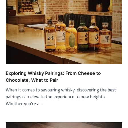
Exploring Whisky Pairings: From Cheese to
Chocolate, What to Pair
When it comes to savouring whisky, discovering the best
pairings can elevate the experience to new heights.
Whether you’re a…