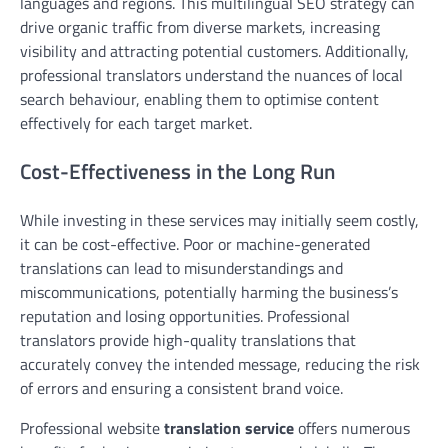
languages and regions. This multilingual SEO strategy can
drive organic traffic from diverse markets, increasing
visibility and attracting potential customers. Additionally,
professional translators understand the nuances of local
search behaviour, enabling them to optimise content
effectively for each target market.
Cost-Effectiveness in the Long Run
While investing in these services may initially seem costly,
it can be cost-effective. Poor or machine-generated
translations can lead to misunderstandings and
miscommunications, potentially harming the business’s
reputation and losing opportunities. Professional
translators provide high-quality translations that
accurately convey the intended message, reducing the risk
of errors and ensuring a consistent brand voice.
Professional website
translation service
offers numerous