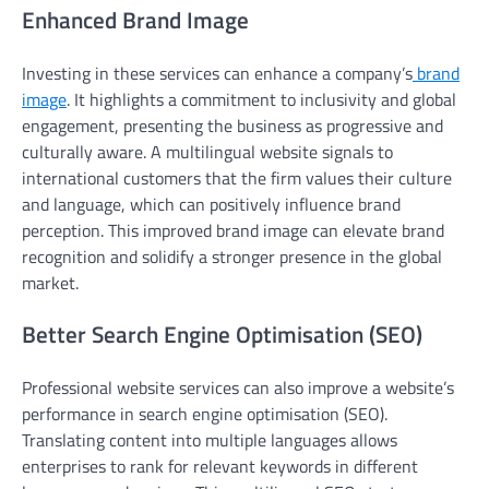
Enhanced Brand Image
Investing in these services can enhance a company’s
brand
image
. It highlights a commitment to inclusivity and global
engagement, presenting the business as progressive and
culturally aware. A multilingual website signals to
international customers that the firm values their culture
and language, which can positively influence brand
perception. This improved brand image can elevate brand
recognition and solidify a stronger presence in the global
market.
Better Search Engine Optimisation (SEO)
Professional website services can also improve a website’s
performance in search engine optimisation (SEO).
Translating content into multiple languages allows
enterprises to rank for relevant keywords in different