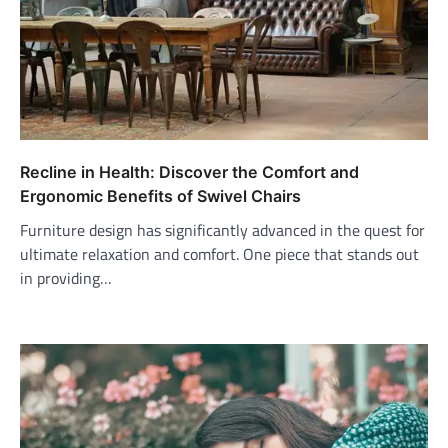
Recline in Health: Discover the Comfort and
Ergonomic Benefits of Swivel Chairs
Furniture design has significantly advanced in the quest for
ultimate relaxation and comfort. One piece that stands out
in providing…