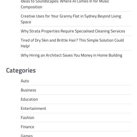
Ideas to Soundscapes: Where AI Comes In for Music
Composition
Creative Uses for Your Granny Flat in Sydney Beyond Living
Space
Why Strata Properties Require Specialised Cleaning Services
Tired of Dry Skin and Brittle Hair? This Simple Solution Could
Help!
Why Hiring an Architect Saves You Money in Home Building
Categories
Auto
Business
Education
Entertainment
Fashion
Finance
Games