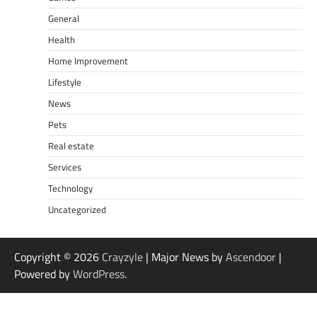
General
Health
Home Improvement
Lifestyle
News
Pets
Real estate
Services
Technology
Uncategorized
Copyright © 2026
Crayzyle
| Major News by
Ascendoor
|
Powered by
WordPress
.