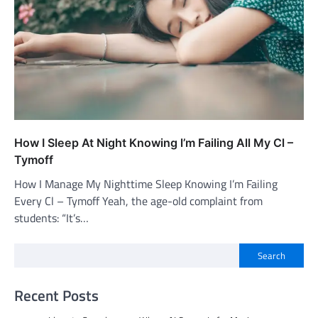
How I Sleep At Night Knowing l’m Failing All My Cl –
Tymoff
How I Manage My Nighttime Sleep Knowing I’m Failing
Every Cl – Tymoff Yeah, the age-old complaint from
students: “It’s…
Search
Recent Posts