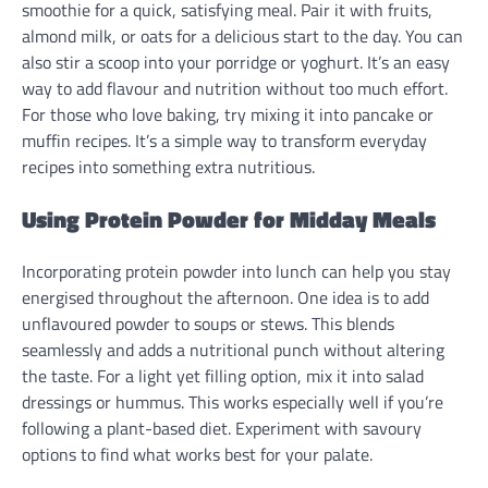
smoothie for a quick, satisfying meal. Pair it with fruits,
almond milk, or oats for a delicious start to the day. You can
also stir a scoop into your porridge or yoghurt. It’s an easy
way to add flavour and nutrition without too much effort.
For those who love baking, try mixing it into pancake or
muffin recipes. It’s a simple way to transform everyday
recipes into something extra nutritious.
Using Protein Powder for Midday Meals
Incorporating protein powder into lunch can help you stay
energised throughout the afternoon. One idea is to add
unflavoured powder to soups or stews. This blends
seamlessly and adds a nutritional punch without altering
the taste. For a light yet filling option, mix it into salad
dressings or hummus. This works especially well if you’re
following a plant-based diet. Experiment with savoury
options to find what works best for your palate.