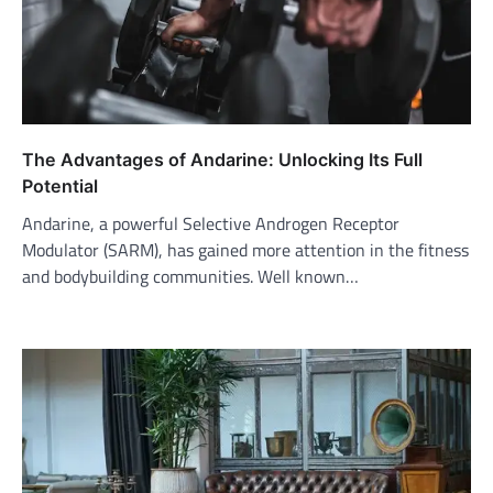
The Advantages of Andarine: Unlocking Its Full
Potential
Andarine, a powerful Selective Androgen Receptor
Modulator (SARM), has gained more attention in the fitness
and bodybuilding communities. Well known…