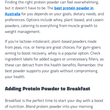
Finding the right protein powder can feel overwhelming,
but it doesn’t have to be. The
best protein powder in
Australia
for you depends on your goals, dietary needs, and
preferences. Options include whey, plant-based, and casein
powders, catering to everything from muscle growth to
weight management.
If you’re lactose-intolerant, plant-based powders made
from peas, rice, or hemp are great choices. For gym-goers
aiming to boost recovery, whey is a popular option. Check
ingredient labels for added sugars or unnecessary fillers, as
these can detract from the health benefits. Remember, the
best powder supports your goals without compromising
your health.
Adding Protein Powder to Breakfast
Breakfast is the perfect time to start your day with a boost
of nutrition. Blend protein powder into your morning