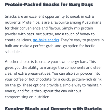
Protein-Packed Snacks for Busy Days
Snacks are an excellent opportunity to sneak in extra
nutrients. Protein balls are a favourite among Australians
for their convenience and flavour. Simply mix protein
powder with oats, nut butter, and a touch of honey to
create delicious,
no-bake snacks
. They’re easy to prepare in
bulk and make a perfect grab-and-go option for hectic
schedules.
Another choice is to create your own energy bars. This
gives you the ability to manage the components and steer
clear of extra preservatives. You can also stir powder into
your coffee or hot chocolate for a quick, protein-rich drink
on the go. These options provide a simple way to maintain
energy and focus throughout the day without
compromising on nutrition.
Evening Meals and Desserts with Protein