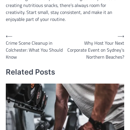
creating nutritious snacks, there’s always room for
creativity. Start small, stay consistent, and make it an
enjoyable part of your routine.
Post
⟵
⟶
Crime Scene Cleanup in
Why Host Your Next
navigation
Colchester: What You Should
Corporate Event on Sydney’s
Know
Northern Beaches?
Related Posts