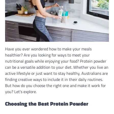
Have you ever wondered how to make your meals
healthier? Are you looking for ways to meet your
nutritional goals while enjoying your food? Protein powder
can be a versatile addition to your diet. Whether you live an
active lifestyle or just want to stay healthy, Australians are
finding creative ways to include it in their daily routines.
But how do you choose the right one and make it work for
you? Let’s explore.
Choosing the Best Protein Powder