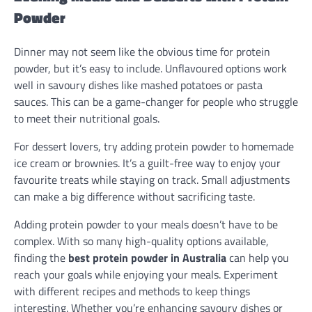
Powder
Dinner may not seem like the obvious time for protein
powder, but it’s easy to include. Unflavoured options work
well in savoury dishes like mashed potatoes or pasta
sauces. This can be a game-changer for people who struggle
to meet their nutritional goals.
For dessert lovers, try adding protein powder to homemade
ice cream or brownies. It’s a guilt-free way to enjoy your
favourite treats while staying on track. Small adjustments
can make a big difference without sacrificing taste.
Adding protein powder to your meals doesn’t have to be
complex. With so many high-quality options available,
finding the
best protein powder in Australia
can help you
reach your goals while enjoying your meals. Experiment
with different recipes and methods to keep things
interesting. Whether you’re enhancing savoury dishes or