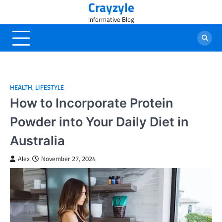
Crayzyle
Skip
to
Informative Blog
content
HEALTH
,
LIFESTYLE
How to Incorporate Protein
Powder into Your Daily Diet in
Australia
Alex
November 27, 2024