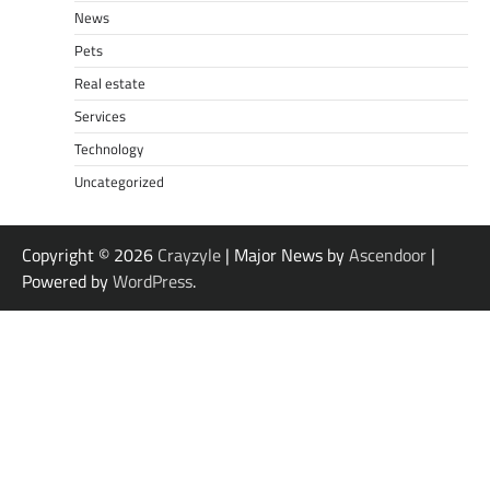
News
Pets
Real estate
Services
Technology
Uncategorized
Copyright © 2026
Crayzyle
| Major News by
Ascendoor
|
Powered by
WordPress
.