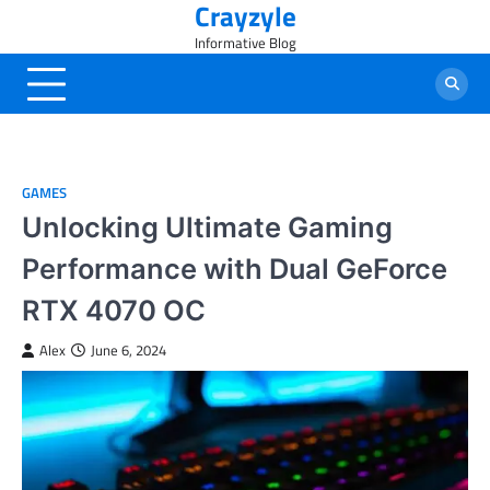
Crayzyle
Skip
to
Informative Blog
content
GAMES
Unlocking Ultimate Gaming
Performance with Dual GeForce
RTX 4070 OC
Alex
June 6, 2024