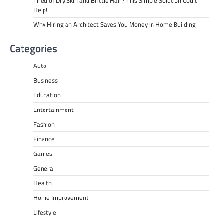
Tired of Dry Skin and Brittle Hair? This Simple Solution Could
Help!
Why Hiring an Architect Saves You Money in Home Building
Categories
Auto
Business
Education
Entertainment
Fashion
Finance
Games
General
Health
Home Improvement
Lifestyle