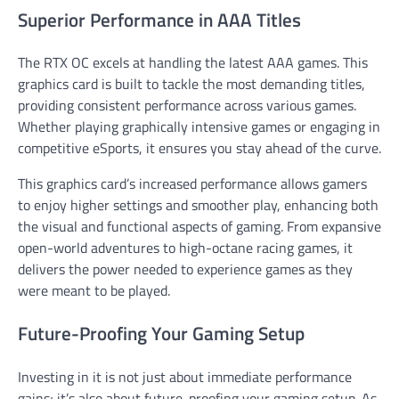
Superior Performance in AAA Titles
The RTX OC excels at handling the latest AAA games. This
graphics card is built to tackle the most demanding titles,
providing consistent performance across various games.
Whether playing graphically intensive games or engaging in
competitive eSports, it ensures you stay ahead of the curve.
This graphics card’s increased performance allows gamers
to enjoy higher settings and smoother play, enhancing both
the visual and functional aspects of gaming. From expansive
open-world adventures to high-octane racing games, it
delivers the power needed to experience games as they
were meant to be played.
Future-Proofing Your Gaming Setup
Investing in it is not just about immediate performance
gains; it’s also about future-proofing your gaming setup. As