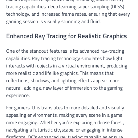
tracing capabilities, deep learning super sampling (DLSS)
technology, and increased frame rates, ensuring that every
gaming session is visually stunning and fluid.
Enhanced Ray Tracing for Realistic Graphics
One of the standout features is its advanced ray-tracing
capabilities. Ray tracing technology simulates how light
interacts with objects in a virtual environment, producing
more realistic and lifelike graphics. This means that
reflections, shadows, and lighting effects appear more
natural, adding a new layer of immersion to the gaming
experience.
For gamers, this translates to more detailed and visually
appealing environments, making every scene in a game
more engaging. Whether you’re exploring a dense forest,
navigating a futuristic cityscape, or engaging in intense
firefights, OC’s enhanced ray tracing capabilities ensure