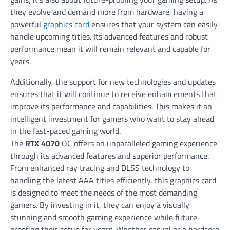
they evolve and demand more from hardware, having a
powerful
graphics card
ensures that your system can easily
handle upcoming titles. Its advanced features and robust
performance mean it will remain relevant and capable for
years.
Additionally, the support for new technologies and updates
ensures that it will continue to receive enhancements that
improve its performance and capabilities. This makes it an
intelligent investment for gamers who want to stay ahead
in the fast-paced gaming world.
The
RTX 4070
OC offers an unparalleled gaming experience
through its advanced features and superior performance.
From enhanced ray tracing and DLSS technology to
handling the latest AAA titles efficiently, this graphics card
is designed to meet the needs of the most demanding
gamers. By investing in it, they can enjoy a visually
stunning and smooth gaming experience while future-
proofing their setup for years. Whether casual or a hardcore