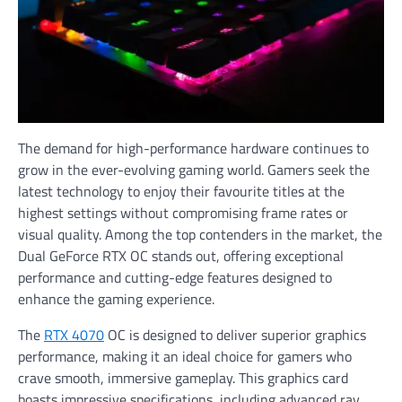
The demand for high-performance hardware continues to
grow in the ever-evolving gaming world. Gamers seek the
latest technology to enjoy their favourite titles at the
highest settings without compromising frame rates or
visual quality. Among the top contenders in the market, the
Dual GeForce RTX OC stands out, offering exceptional
performance and cutting-edge features designed to
enhance the gaming experience.
The
RTX 4070
OC is designed to deliver superior graphics
performance, making it an ideal choice for gamers who
crave smooth, immersive gameplay. This graphics card
boasts impressive specifications, including advanced ray