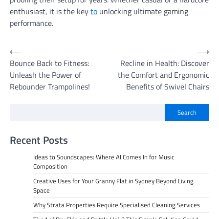
enthusiast, it is the key
to
unlocking ultimate gaming
performance.
Post
⟵
⟶
Bounce Back to Fitness:
Recline in Health: Discover
navigation
Unleash the Power of
the Comfort and Ergonomic
Rebounder Trampolines!
Benefits of Swivel Chairs
Search
Recent Posts
Ideas to Soundscapes: Where AI Comes In for Music
Composition
Creative Uses for Your Granny Flat in Sydney Beyond Living
Space
Why Strata Properties Require Specialised Cleaning Services