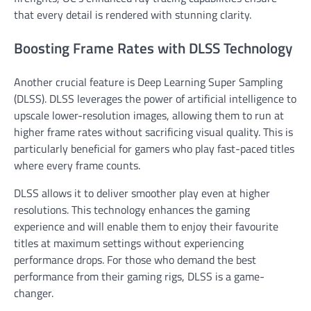
that every detail is rendered with stunning clarity.
Boosting Frame Rates with DLSS Technology
Another crucial feature is Deep Learning Super Sampling
(DLSS). DLSS leverages the power of artificial intelligence to
upscale lower-resolution images, allowing them to run at
higher frame rates without sacrificing visual quality. This is
particularly beneficial for gamers who play fast-paced titles
where every frame counts.
DLSS allows it to deliver smoother play even at higher
resolutions. This technology enhances the gaming
experience and will enable them to enjoy their favourite
titles at maximum settings without experiencing
performance drops. For those who demand the best
performance from their gaming rigs, DLSS is a game-
changer.